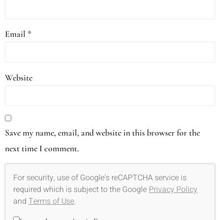
Email
*
Website
Save my name, email, and website in this browser for the
next time I comment.
For security, use of Google's reCAPTCHA service is
required which is subject to the Google
Privacy Policy
and
Terms of Use
.