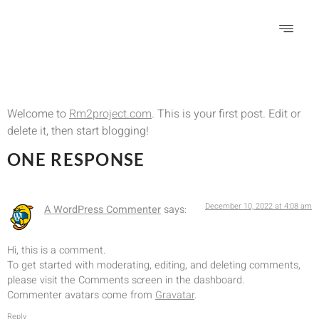
Hello world!
Welcome to
Rm2project.com
. This is your first post. Edit or
delete it, then start blogging!
ONE RESPONSE
December 10, 2022 at 4:08 am
A WordPress Commenter
says:
Hi, this is a comment.
To get started with moderating, editing, and deleting comments,
please visit the Comments screen in the dashboard.
Commenter avatars come from
Gravatar
.
Reply