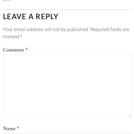
LEAVE A REPLY
Your email address will not be published.
Required fields are
marked
*
Comment
*
Name
*