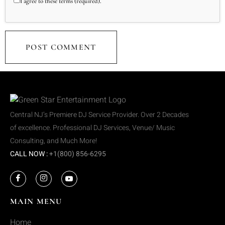
I agree to these terms (required).
Central NJ’s Premiere DJ Service Provider. Over 2 Decades
of excellence. Professional DJ Services, Venue/ Music
Consulting, and Much More!
CALL NOW :
+1(800) 856-6295
MAIN MENU
Home