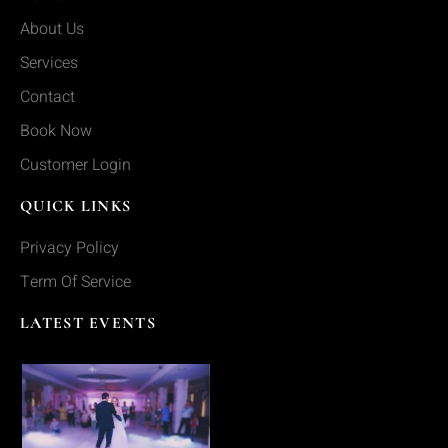
About Us
Services
Contact
Book Now
Customer Login
QUICK LINKS
Privacy Policy
Term Of Service
LATEST EVENTS