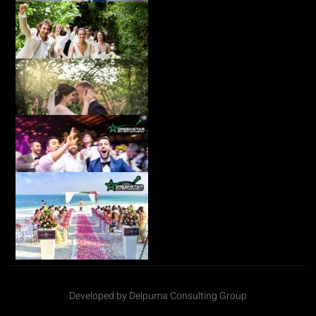
Developed by Delpuma Consulting Group