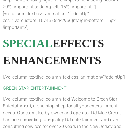
!important;padding-right: 15% !important;padding-bottom:
20% !important;padding-left: 15% !important;}”]
[vc_column_text css_animation=”fadeInUp”
css=”.vc_custom_1674575282966{margin-bottom: 15px
!important;}”]
SPECIAL
EFFECTS
ENHANCEMENTS
[/vc_column_text][vc_column_text css_animation=”fadeInUp”]
GREEN STAR ENTERTAINMENT
[/vc_column_text][vc_column_text]Welcome to Green Star
Entertainment, a one-stop shop for all your entertainment
needs. Our team, led by owner and operator DJ Moe Green,
has been providing top-quality DJ entertainment and event
consulting services for over 30 years in the New Jersey and