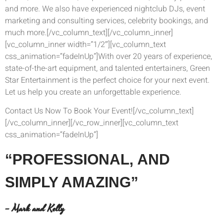
and more. We also have experienced nightclub DJs, event
marketing and consulting services, celebrity bookings, and
much more.[/vc_column_text][/vc_column_inner]
[vc_column_inner width=”1/2″][vc_column_text
css_animation=”fadeInUp”]With over 20 years of experience,
state-of-the-art equipment, and talented entertainers, Green
Star Entertainment is the perfect choice for your next event.
Let us help you create an unforgettable experience.
Contact Us Now To Book Your Event![/vc_column_text]
[/vc_column_inner][/vc_row_inner][vc_column_text
css_animation=”fadeInUp”]
“PROFESSIONAL,
AND
SIMPLY AMAZING”
– Mark and Kelly