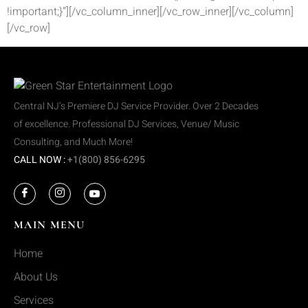
!important;}”][/vc_column_inner][/vc_row_inner][/vc_column]
[/vc_row]
Central NJ’s Premiere DJ Service Provider. Over 2 Decades
of excellence. Professional DJ Services, Venue/ Music
Consulting, and Much More!
CALL NOW :
+1(800) 856-6295
MAIN MENU
Home
About Us
Services