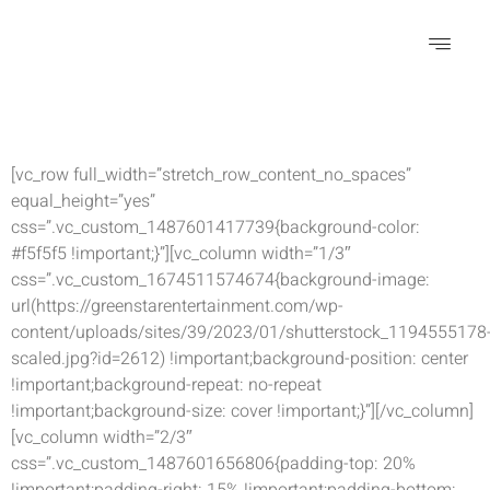
Special Effects
[vc_row full_width=”stretch_row_content_no_spaces”
equal_height=”yes”
css=”.vc_custom_1487601417739{background-color:
#f5f5f5 !important;}”][vc_column width=”1/3″
css=”.vc_custom_1674511574674{background-image:
url(https://greenstarentertainment.com/wp-
content/uploads/sites/39/2023/01/shutterstock_1194555178
scaled.jpg?id=2612) !important;background-position: center
!important;background-repeat: no-repeat
!important;background-size: cover !important;}”][/vc_column]
[vc_column width=”2/3″
css=”.vc_custom_1487601656806{padding-top: 20%