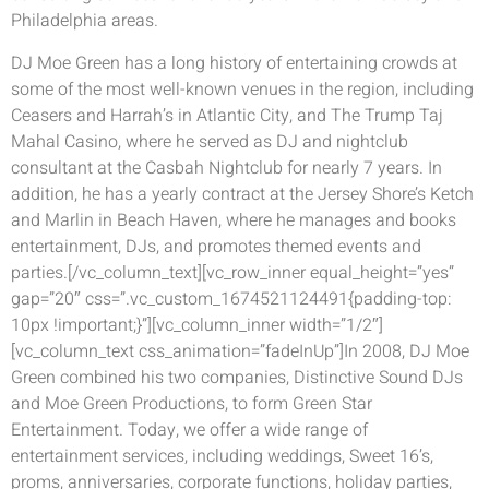
Philadelphia areas.
DJ Moe Green has a long history of entertaining crowds at
some of the most well-known venues in the region, including
Ceasers and Harrah’s in Atlantic City, and The Trump Taj
Mahal Casino, where he served as DJ and nightclub
consultant at the Casbah Nightclub for nearly 7 years. In
addition, he has a yearly contract at the Jersey Shore’s Ketch
and Marlin in Beach Haven, where he manages and books
entertainment, DJs, and promotes themed events and
parties.[/vc_column_text][vc_row_inner equal_height=”yes”
gap=”20″ css=”.vc_custom_1674521124491{padding-top:
10px !important;}”][vc_column_inner width=”1/2″]
[vc_column_text css_animation=”fadeInUp”]In 2008, DJ Moe
Green combined his two companies, Distinctive Sound DJs
and Moe Green Productions, to form Green Star
Entertainment. Today, we offer a wide range of
entertainment services, including weddings, Sweet 16’s,
proms, anniversaries, corporate functions, holiday parties,