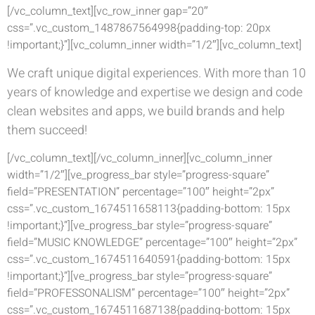
[/vc_column_text][vc_row_inner gap=”20″
css=”.vc_custom_1487867564998{padding-top: 20px
!important;}”][vc_column_inner width=”1/2″][vc_column_text]
We craft unique digital experiences. With more than 10
years of knowledge and expertise we design and code
clean websites and apps, we build brands and help
them succeed!
[/vc_column_text][/vc_column_inner][vc_column_inner
width=”1/2″][ve_progress_bar style=”progress-square”
field=”PRESENTATION” percentage=”100″ height=”2px”
css=”.vc_custom_1674511658113{padding-bottom: 15px
!important;}”][ve_progress_bar style=”progress-square”
field=”MUSIC KNOWLEDGE” percentage=”100″ height=”2px”
css=”.vc_custom_1674511640591{padding-bottom: 15px
!important;}”][ve_progress_bar style=”progress-square”
field=”PROFESSONALISM” percentage=”100″ height=”2px”
css=”.vc_custom_1674511687138{padding-bottom: 15px