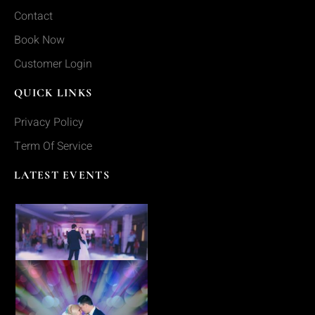
Contact
Book Now
Customer Login
QUICK LINKS
Privacy Policy
Term Of Service
LATEST EVENTS